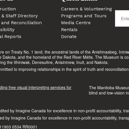
ruction
Careers & Volunteering
 & Staff Directory
Programs and Tours
 and Reconciliation
Media Centre
ibility
Rentals
l Reports
Donate
n Treaty No. 1 land, the ancestral lands of the Anishinaabeg, Ininiw
he Dakota, and the homeland of the Red River Métis. The Museum is comm
uding the Ithiniwak, Denesułine, Anisininew, Inuit, and Nakota.
ted to improving relationships in the spirit of truth and reconciliation
The Manitoba Museum i
blind and low-vision in
d by Imagine Canada for excellence in non-profit accountability, tra
 #11903 0534 RR0001