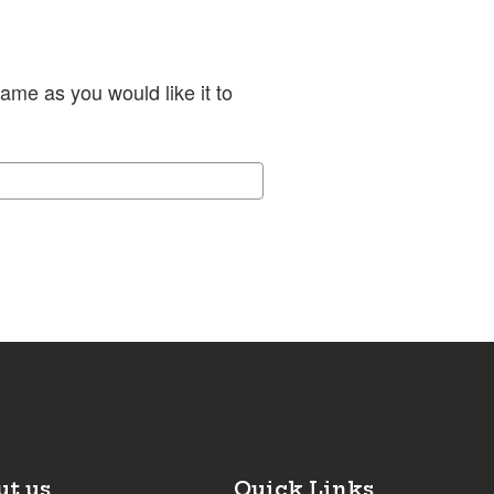
ame as you would like it to
ut us
Quick Links