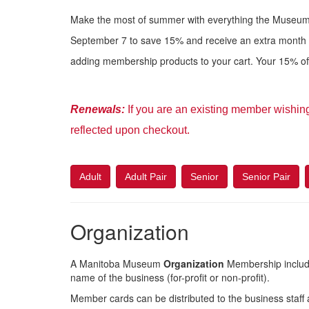
Make the most of summer with everything the Museum 
September 7 to save 15% and receive an extra month
adding membership products to your cart. Your 15% off 
Renewal
s:
If you are an existing member wishin
reflected upon checkout.
Adult
Adult Pair
Senior
Senior Pair
Organization
A Manitoba Museum
Organization
Membership includ
name of the business (for-profit or non-profit).
Member cards can be distributed to the business staff a