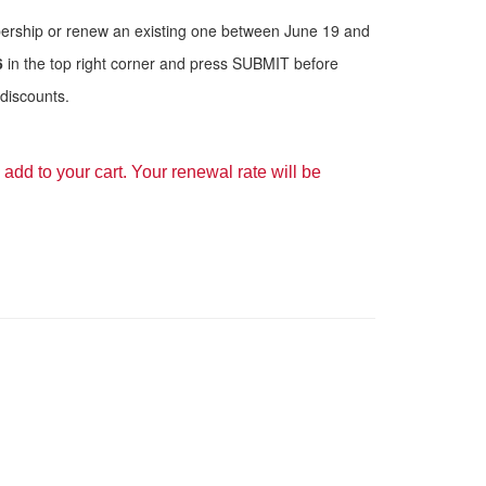
bership or renew an existing one between June 19 and
6
in the top right corner and press SUBMIT before
discounts.
add to your cart. Your renewal rate will be