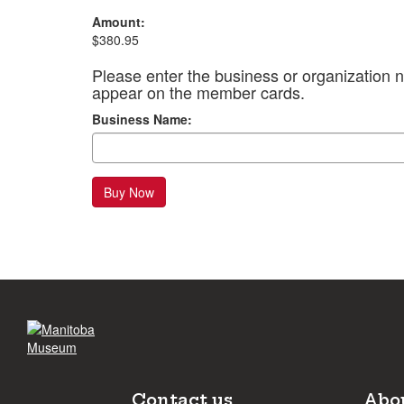
Amount:
$380.95
Please enter the business or organization n
appear on the member cards.
Business Name:
Buy Now
Contact us
Abo