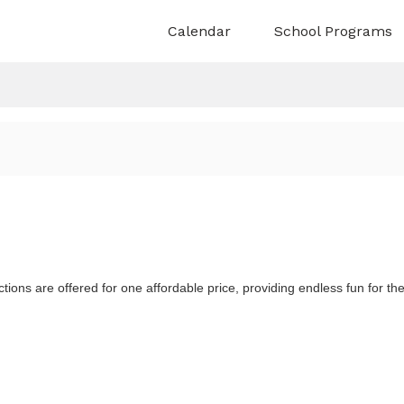
Calendar
School Programs
ns & Research
About Us
Planetarium
ture
Truth and Reconciliation
ople
Indigenous Connections
ratorial Team
Accessibility
n
Board & Staff Directory
ons are offered for one affordable price, providing endless fun for th
Construction
 unfold
Explore space and touch the stars