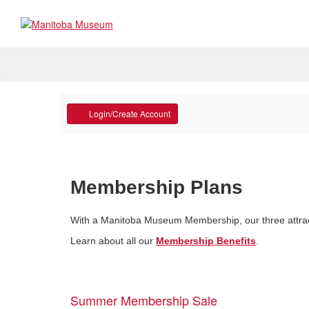
Programs and Tours
Account
Collectio
Login/Create Account
Museum Galleries
Anishinaabemowin with Amik
Manitoba Na
School Programs
Manitoba Pe
Programs & Workshops
Meet the Cu
Membership Plans
Group Tours
Conservatio
With a Manitoba Museum Membership, our three attracti
Professional Learning
Collections
Learn about all our
Membership Benefits
.
An adventure waiting to
Summer Membership Sale