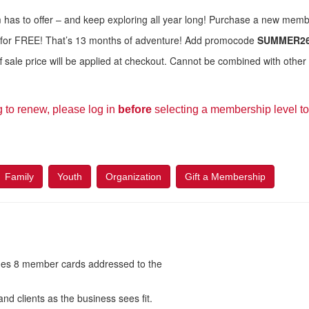
has to offer – and keep exploring all year long! Purchase a new mem
 for FREE! That’s 13 months of adventure! Add promocode
SUMMER2
sale price will be applied at checkout. Cannot be combined with other 
g to renew, please log in
before
selecting a membership level to 
Family
Youth
Organization
Gift a Membership
es 8 member cards addressed to the
nd clients as the business sees fit.