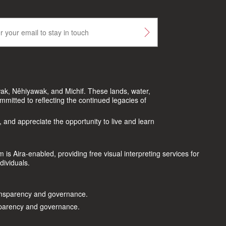
ak, Nêhiyawak, and Michif. These lands, water,
itted to reflecting the continued legacies of
, and appreciate the opportunity to live and learn
s Aira-enabled, providing free visual interpreting services for
dividuals.
nsparency and governance.