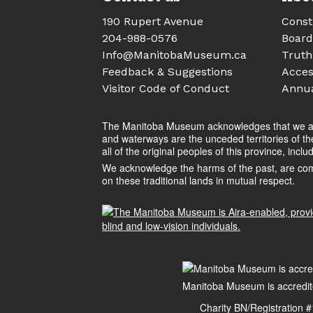
190 Rupert Avenue
Const
204-988-0576
Board
Info@ManitobaMuseum.ca
Truth
Feedback & Suggestions
Access
Visitor Code of Conduct
Annua
The Manitoba Museum acknowledges that we are o
and waterways are the unceded territories of t
all of the original peoples of this province, incl
We acknowledge the harms of the past, are commit
on these traditional lands in mutual respect.
Manitoba Museum is accredite
Charity BN/Registration