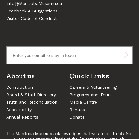
Info@ManitobaMuseum.ca
Feedback & Suggestions
Visitor Code of Conduct
About us
Quick Links
Construction
Careers & Volunteering
Board & Staff Directory
Programs and Tours
Truth and Reconciliation
Media Centre
Accessibility
Rentals
Annual Reports
Donate
The Manitoba Museum acknowledges that we are on Treaty No.
1 land, the ancestral lands of the Anishinaabeg, Ininiwak,