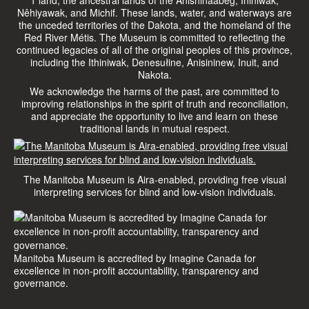
Nêhiyawak, and Michif. These lands, water, and waterways are
the unceded territories of the Dakota, and the homeland of the
Red River Métis. The Museum is committed to reflecting the
continued legacies of all of the original peoples of this province,
including the Ithiniwak, Denesułine, Anisininew, Inuit, and
Nakota.
We acknowledge the harms of the past, are committed to
improving relationships in the spirit of truth and reconciliation,
and appreciate the opportunity to live and learn on these
traditional lands in mutual respect.
The Manitoba Museum is Aira-enabled, providing free visual
interpreting services for blind and low-vision individuals.
Manitoba Museum is accredited by Imagine Canada for
excellence in non-profit accountability, transparency and
governance.