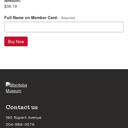
Amount:
$36.19
Full Name on Member Card:
Required
Buy Now
Contact us
190 Rupert Avenue
204-988-0576