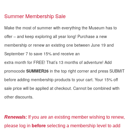
Summer Membership Sale
Make the most of summer with everything the Museum has to
offer – and keep exploring all year long! Purchase a new
membership or renew an existing one between June 19 and
September 7 to save 15% and receive an
extra month for FREE! That’s 13 months of adventure! Add
promocode
SUMMER26
in the top right corner and press SUBMIT
before adding membership products to your cart. Your 15% off
sale price will be applied at checkout. Cannot be combined with
other discounts.
Renewal
s:
If you are an existing member wishing to renew,
please log in
before
selecting a membership level to add