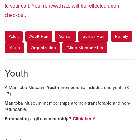
to your cart. Your renewal rate will be reflected upon
checkout.
Adult
Adult Pair
Senior
Senior Pair
Family
Youth
Organization
Gift a Membership
Youth
A Manitoba Museum
Youth
membership includes one youth (3-
17).
Manitoba Museum memberships are non-transferable and non-
refundable.
Purchasing a gift membership?
Click here!