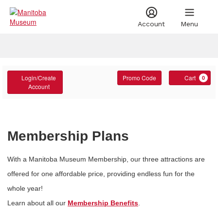
Account
Menu
Account
Account
Enter
C
Login/Create
Promo Code
Cart
0
Promo
Account
Code
Membership Plans
With a Manitoba Museum Membership, our three attractions are
offered for one affordable price, providing endless fun for the
whole year!
Learn about all our
Membership Benefits
.