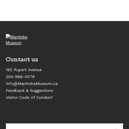
Contact us
190 Rupert Avenue
204-988-0576
Info@ManitobaMuseum.ca
Feedback & Suggestions
Visitor Code of Conduct