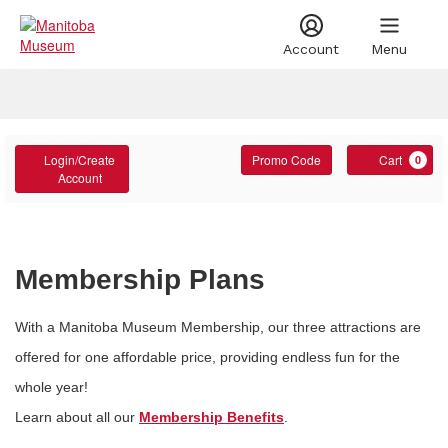
Account
Menu
Account
Account
Enter
C
Login/Create
Promo Code
Cart
0
Promo
Account
Code
Membership Plans
With a Manitoba Museum Membership, our three attractions are
offered for one affordable price, providing endless fun for the
whole year!
Learn about all our
Membership Benefits
.