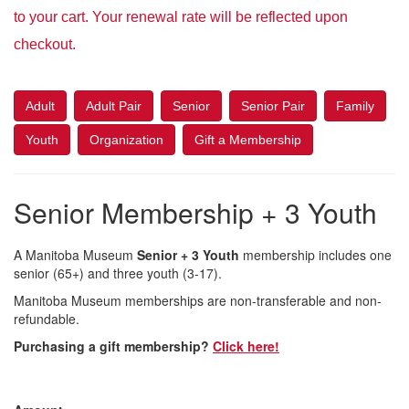
to your cart. Your renewal rate will be reflected upon
checkout.
Adult
Adult Pair
Senior
Senior Pair
Family
Youth
Organization
Gift a Membership
Senior Membership + 3 Youth
A Manitoba Museum
Senior + 3 Youth
membership includes one
senior (65+) and three youth (3-17).
Manitoba Museum memberships are non-transferable and non-
refundable.
Purchasing a gift membership?
Click here!