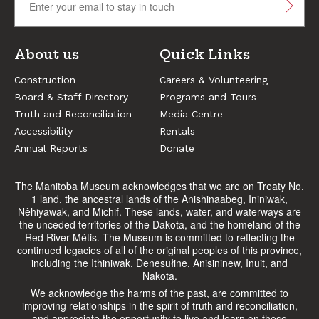
About us
Quick Links
Construction
Careers & Volunteering
Board & Staff Directory
Programs and Tours
Truth and Reconciliation
Media Centre
Accessibility
Rentals
Annual Reports
Donate
The Manitoba Museum acknowledges that we are on Treaty No.
1 land, the ancestral lands of the Anishinaabeg, Ininiwak,
Nêhiyawak, and Michif. These lands, water, and waterways are
the unceded territories of the Dakota, and the homeland of the
Red River Métis. The Museum is committed to reflecting the
continued legacies of all of the original peoples of this province,
including the Ithiniwak, Denesułine, Anisininew, Inuit, and
Nakota.
We acknowledge the harms of the past, are committed to
improving relationships in the spirit of truth and reconciliation,
and appreciate the opportunity to live and learn on these