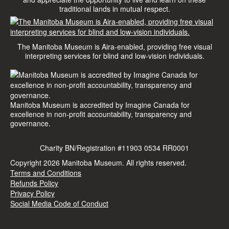
traditional lands in mutual respect.
The Manitoba Museum is Aira-enabled, providing free visual
interpreting services for blind and low-vision individuals.
Manitoba Museum is accredited by Imagine Canada for
excellence in non-profit accountability, transparency and
governance.
Charity BN/Registration #11903 0534 RR0001
Copyright 2026 Manitoba Museum.
All rights reserved.
Terms and Conditions
Refunds Policy
Privacy Policy
Social Media Code of Conduct