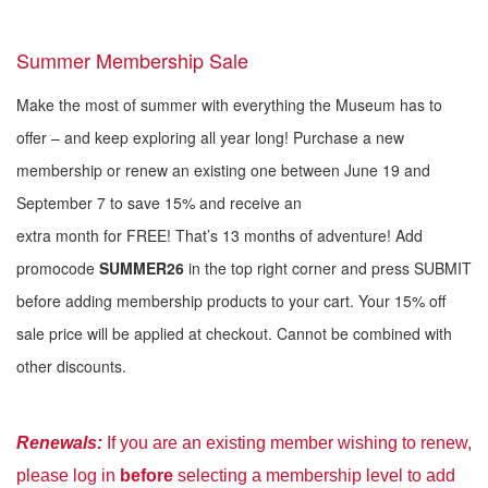
Summer Membership Sale
Make the most of summer with everything the Museum has to
offer – and keep exploring all year long! Purchase a new
membership or renew an existing one between June 19 and
September 7 to save 15% and receive an
extra month for FREE! That’s 13 months of adventure! Add
promocode
SUMMER26
in the top right corner and press SUBMIT
before adding membership products to your cart. Your 15% off
sale price will be applied at checkout. Cannot be combined with
other discounts.
Renewal
s:
If you are an existing member wishing to renew,
please log in
before
selecting a membership level to add