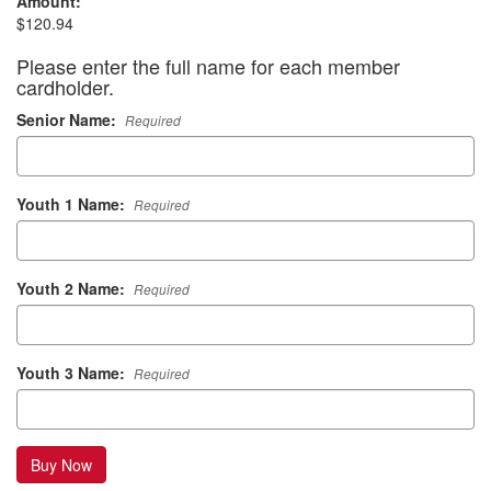
Amount:
$120.94
Please enter the full name for each member
cardholder.
Senior Name:
Required
Youth 1 Name:
Required
Youth 2 Name:
Required
Youth 3 Name:
Required
Buy Now